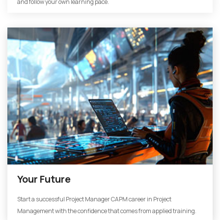
and follow your own learning pace.
Your Future
Start a successful Project Manager CAPM career in Project
Management with the confidence that comes from applied training.