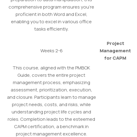
comprehensive program ensures you're
proficient in both Word and Excel,
enabling you to excel in various office
tasks efficiently.
Project
Weeks 2-6
Management
for CAPM
This course, aligned with the PMBOK
Guide, covers the entire project
management process, emphasizing
assessment, prioritization, execution,
and closure. Participants learn to manage
project needs, costs, and risks, while
understanding project life cycles and
roles. Completion leads to the esteemed
CAPM certification, a benchmark in
project management excellence.