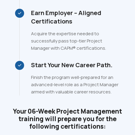
Earn Employer – Aligned
Certifications
Acquire the expertise needed to
successfully pass top-tier Project
Manager with CAPM® certifications.
Start Your New Career Path.
Finish the program well-prepared for an
advanced-level role as a Project Manager
armed with valuable career resources.
Your 06-Week Project Management
training will prepare you for the
following certifications: