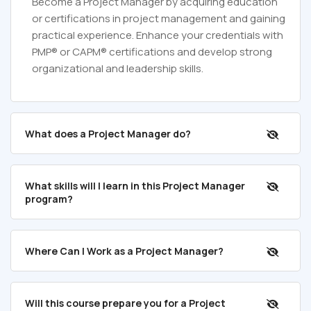
Become a Project Manager by acquiring education
or certifications in project management and gaining
practical experience. Enhance your credentials with
PMP® or CAPM® certifications and develop strong
organizational and leadership skills.
What does a Project Manager do?
What skills will I learn in this Project Manager
program?
Where Can I Work as a Project Manager?
Will this course prepare you for a Project