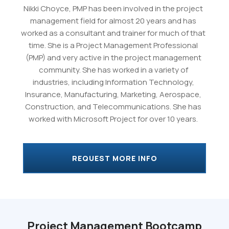
Nikki Choyce, PMP has been involved in the project
management field for almost 20 years and has
worked as a consultant and trainer for much of that
time. She is a Project Management Professional
(PMP) and very active in the project management
community. She has worked in a variety of
industries, including Information Technology,
Insurance, Manufacturing, Marketing, Aerospace,
Construction, and Telecommunications. She has
worked with Microsoft Project for over 10 years.
REQUEST MORE INFO
Project Management Bootcamp