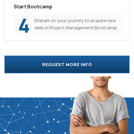
Start Bootcamp
4
Embark on your journey to acquire new
skills in Project Management Bootcamp.
REQUEST MORE INFO