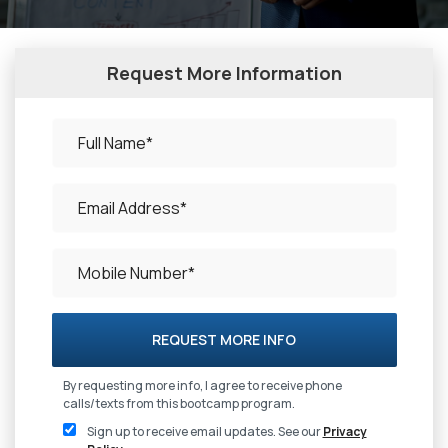
Request More Information
REQUEST MORE INFO
By requesting more info, I agree to receive phone
calls/texts from this bootcamp program.
Sign up to receive email updates. See our
Privacy