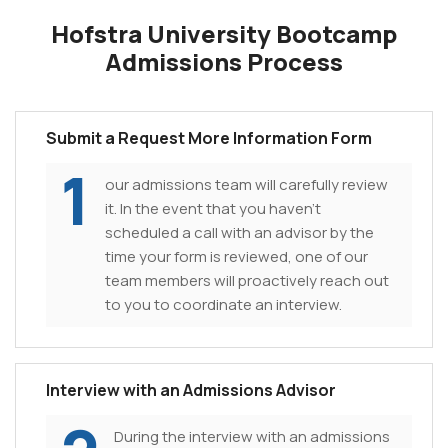
Hofstra University Bootcamp
Admissions Process
Submit a Request More Information Form
1
our admissions team will carefully review
it. In the event that you haven't
scheduled a call with an advisor by the
time your form is reviewed, one of our
team members will proactively reach out
to you to coordinate an interview.
Interview with an Admissions Advisor
During the interview with an admissions