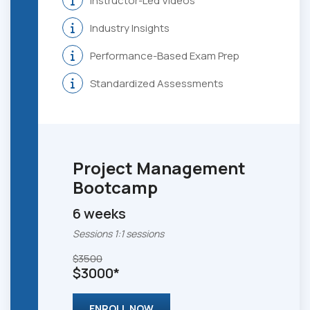
Instructor-Led Videos
Industry Insights
Performance-Based Exam Prep
Standardized Assessments
Project Management
Bootcamp
6 weeks
Sessions 1:1 sessions
$3500
$3000*
ENROLL NOW