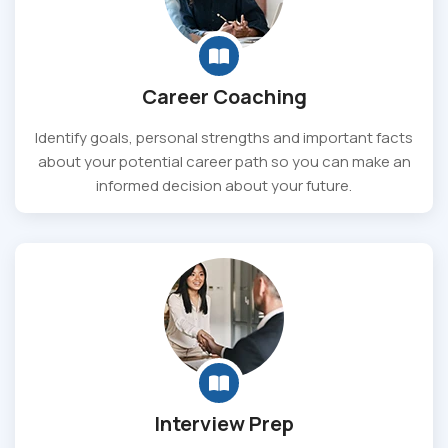
Career Coaching
Identify goals, personal strengths and important facts
about your potential career path so you can make an
informed decision about your future.
Interview Prep