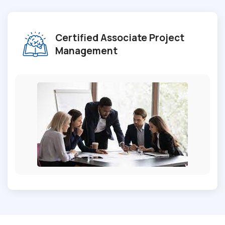
Certified Associate Project
Management