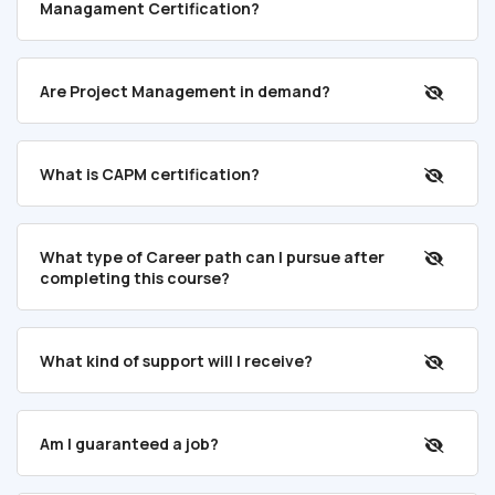
Managament Certification?
Are Project Management in demand?
What is CAPM certification?
What type of Career path can I pursue after
completing this course?
What kind of support will I receive?
Am I guaranteed a job?