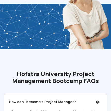
Hofstra University Project
Management Bootcamp FAQs
How can I become a Project Manager?