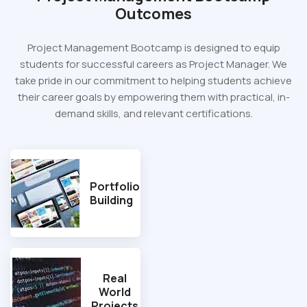
Outcomes
Project Management Bootcamp is designed to equip
students for successful careers as Project Manager. We
take pride in our commitment to helping students achieve
their career goals by empowering them with practical, in-
demand skills, and relevant certifications.
Portfolio
Building
Real
World
Projects