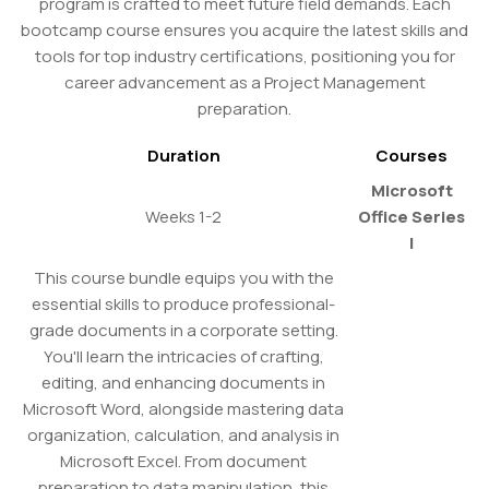
program is crafted to meet future field demands. Each
bootcamp course ensures you acquire the latest skills and
tools for top industry certifications, positioning you for
career advancement as a Project Management
preparation.
Duration
Courses
Microsoft
Weeks 1-2
Office Series
I
This course bundle equips you with the
essential skills to produce professional-
grade documents in a corporate setting.
You'll learn the intricacies of crafting,
editing, and enhancing documents in
Microsoft Word, alongside mastering data
organization, calculation, and analysis in
Microsoft Excel. From document
preparation to data manipulation, this