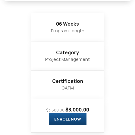
06 Weeks
Program Length
Category
Project Management
Certification
CAPM
$3,000.00
$3,500.00
ENROLL NOW