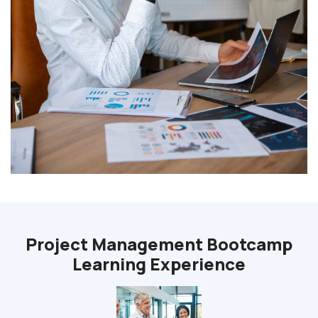
Project Management Bootcamp
Learning Experience