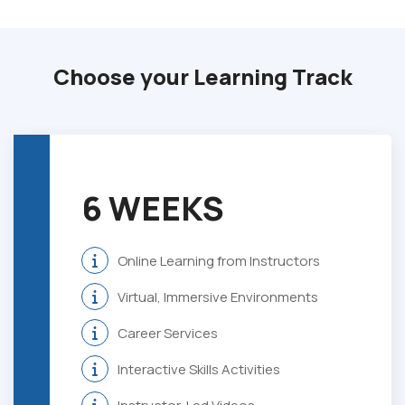
Choose your Learning Track
6 WEEKS
Online Learning from Instructors
Virtual, Immersive Environments
Career Services
Interactive Skills Activities