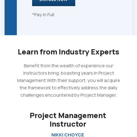
*Pay in Full
Learn from Industry Experts
Benefit from the wealth of experience our
instructors bring, boasting years in Project
Management With their support, you will acquire
the framework to effectively address the daily
challenges encountered by Project Manager.
Project Management
Instructor
NIKKI CHOYCE