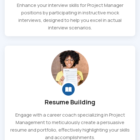
Enhance your interview skills for Project Manager
positions by participating in instructive mock
interviews, designed to help you excel in actual
interview scenarios.
Resume Building
Engage with a career coach specializing in Project
Management to meticulously create a persuasive
resume and portfolio, effectively highlighting your skills
and accomplishments.