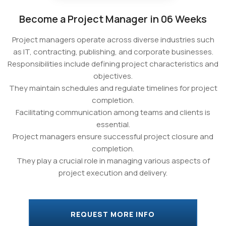
Become a Project Manager in 06 Weeks
Project managers operate across diverse industries such
as IT, contracting, publishing, and corporate businesses.
Responsibilities include defining project characteristics and
objectives.
They maintain schedules and regulate timelines for project
completion.
Facilitating communication among teams and clients is
essential.
Project managers ensure successful project closure and
completion.
They play a crucial role in managing various aspects of
project execution and delivery.
REQUEST MORE INFO