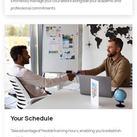
Effortlessly manage your coursework alongside your academic and
professional commitments.
Your Schedule
Take advantage of flexible training hours, enabling you to establish