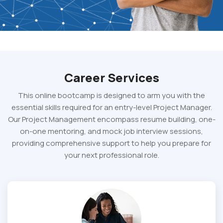
Career Services
This online bootcamp is designed to arm you with the
essential skills required for an entry-level Project Manager.
Our Project Management encompass resume building, one-
on-one mentoring, and mock job interview sessions,
providing comprehensive support to help you prepare for
your next professional role.