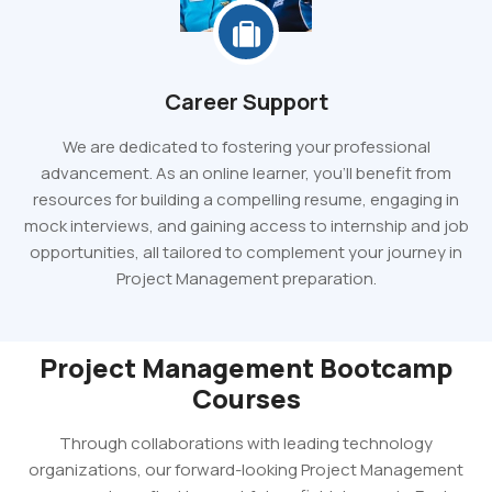
Career Support
We are dedicated to fostering your professional
advancement. As an online learner, you'll benefit from
resources for building a compelling resume, engaging in
mock interviews, and gaining access to internship and job
opportunities, all tailored to complement your journey in
Project Management preparation.
Project Management Bootcamp
Courses
Through collaborations with leading technology
organizations, our forward-looking Project Management