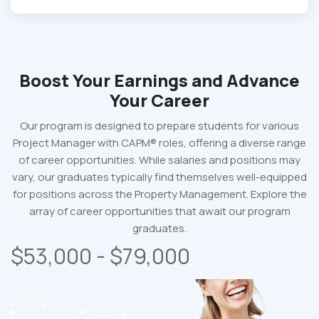
Boost Your Earnings
and Advance
Your Career
Our program is designed to prepare students for various
Project Manager with CAPM® roles, offering a diverse range
of career opportunities. While salaries and positions may
vary, our graduates typically find themselves well-equipped
for positions across the Property Management. Explore the
array of career opportunities that await our program
graduates.
$53,000 - $79,000