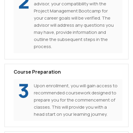
2
advisor, your compatibility with the
Project Management Bootcamp for
your career goals will be verified. The
advisor will address any questions you
may have, provide information and
outline the subsequent steps in the
process.
Course Preparation
3
Upon enrollment, you will gain access to
recommended coursework designed to
prepare you for the commencement of
classes. This will provide you with a
head start on your learning journey.