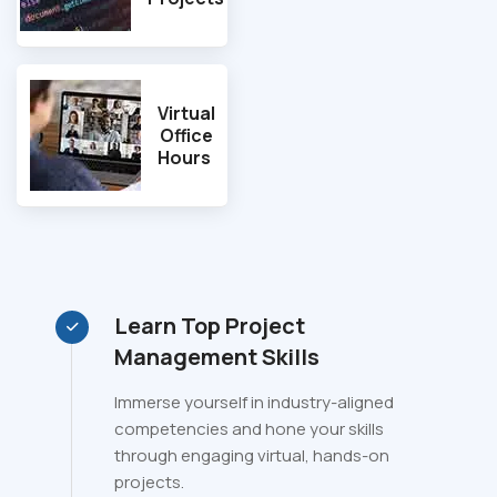
Virtual
Office
Hours
Learn Top Project
Management Skills
Immerse yourself in industry-aligned
competencies and hone your skills
through engaging virtual, hands-on
projects.