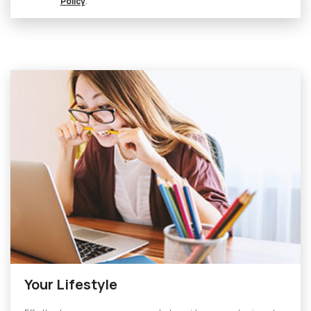
Policy
.
Your Lifestyle