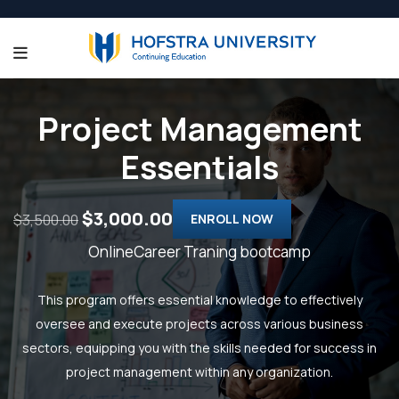
Project Management
Essentials
$3,000.00
$3,500.00
ENROLL NOW
OnlineCareer Traning bootcamp
This program offers essential knowledge to effectively
oversee and execute projects across various business
sectors, equipping you with the skills needed for success in
project management within any organization.