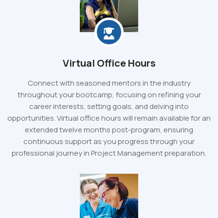
Virtual Office Hours
Connect with seasoned mentors in the industry
throughout your bootcamp, focusing on refining your
career interests, setting goals, and delving into
opportunities. Virtual office hours will remain available for an
extended twelve months post-program, ensuring
continuous support as you progress through your
professional journey in Project Management preparation.