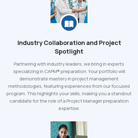
Industry Collaboration and Project
Spotlight
Partnering with industry leaders, we bring in experts
specializing in CAPM® preparation. Your portfolio will
demonstrate mastery in project management
methodologies, featuring experiences from our focused
program. This highlights your skills, making you a standout
candidate for the role of a Project Manager preparation
expertise.