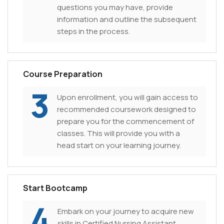
questions you may have, provide
information and outline the subsequent
steps in the process.
Course Preparation
3
Upon enrollment, you will gain access to
recommended coursework designed to
prepare you for the commencement of
classes. This will provide you with a
head start on your learning journey.
Start Bootcamp
4
Embark on your journey to acquire new
skills in Certified Nursing Assistant