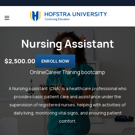
Nursing Assistant
$2,500.00
ENROLL NOW
OnlineCareer Traning bootcamp
A Nursing Assistant (CNA) is a healthcare professional who
provides basic patient care and assistance under the
supervision of registered nurses, helping with activities of
daily living, monitoring vital signs, and ensuring patient
comfort.