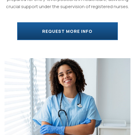
crucial support under the supervision of registered nurses.
REQUEST MORE INFO