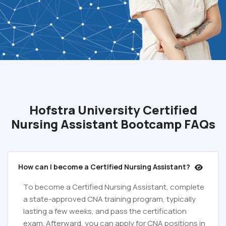
Hofstra University Certified
Nursing Assistant Bootcamp FAQs
How can I become a Certified Nursing Assistant?
To become a Certified Nursing Assistant, complete
a state-approved CNA training program, typically
lasting a few weeks, and pass the certification
exam. Afterward, you can apply for CNA positions in