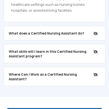
healthcare settings such as nursing homes,
hospitals, or assisted living facilities.
What does a Certified Nursing Assistant do?
What skills will I learn in this Certified Nursing
Assistant program?
Where Can I Work as a Certified Nursing
Assistant?