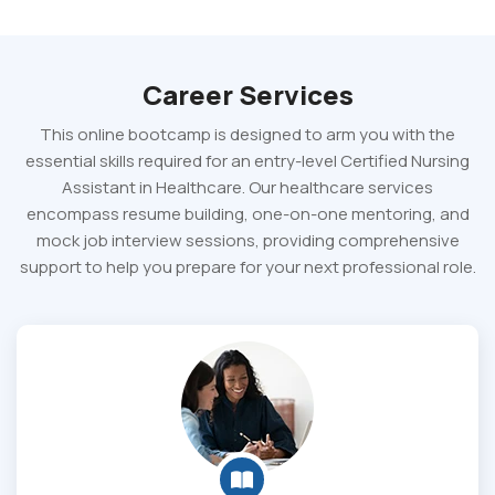
Career Services
This online bootcamp is designed to arm you with the
essential skills required for an entry-level Certified Nursing
Assistant in Healthcare. Our healthcare services
encompass resume building, one-on-one mentoring, and
mock job interview sessions, providing comprehensive
support to help you prepare for your next professional role.