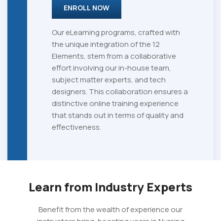
ENROLL NOW
Our eLearning programs, crafted with
the unique integration of the 12
Elements, stem from a collaborative
effort involving our in-house team,
subject matter experts, and tech
designers. This collaboration ensures a
distinctive online training experience
that stands out in terms of quality and
effectiveness.
Learn from Industry Experts
Benefit from the wealth of experience our