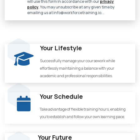
will use this form in accordance with our
privacy
policy
. You may unsubscribe at any given time by
emailing us at
info@workforcetraining.io
. .
Your Lifestyle
Successfully manage your coursework while
effortlessly maintaining a balance with your
academic and professional responsibilities.
Your Schedule
Take advantage of flexible training hours, enabling
you to establish and follow your own learning pace.
Your Future