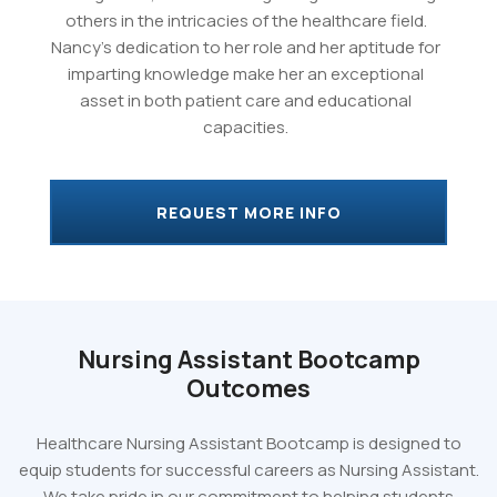
others in the intricacies of the healthcare field.
Nancy's dedication to her role and her aptitude for
imparting knowledge make her an exceptional
asset in both patient care and educational
capacities.
REQUEST MORE INFO
Nursing Assistant Bootcamp
Outcomes
Healthcare Nursing Assistant Bootcamp is designed to
equip students for successful careers as Nursing Assistant.
We take pride in our commitment to helping students