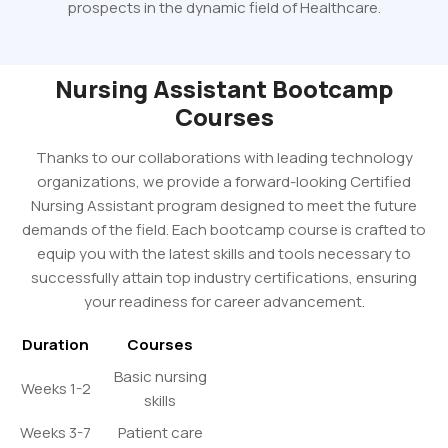
prospects in the dynamic field of Healthcare.
Nursing Assistant Bootcamp
Courses
Thanks to our collaborations with leading technology
organizations, we provide a forward-looking Certified
Nursing Assistant program designed to meet the future
demands of the field. Each bootcamp course is crafted to
equip you with the latest skills and tools necessary to
successfully attain top industry certifications, ensuring
your readiness for career advancement.
Duration
Courses
Basic nursing
Weeks 1-2
skills
Weeks 3-7
Patient care