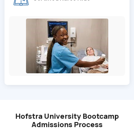
Hofstra University Bootcamp
Admissions Process