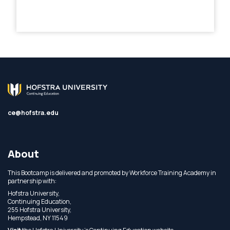
ce@hofstra.edu
About
This Bootcamp is delivered and promoted by Workforce Training Academy in
partnership with:
Hofstra University,
Continuing Education,
255 Hofstra University,
Hempstead, NY 11549