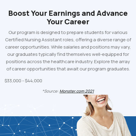
Boost Your Earnings
and Advance
Your Career
Our program is designed to prepare students for various
Certified Nursing Assistant roles, offering a diverse range of
career opportunities. While salaries and positions may vary,
our graduates typically find themselves well-equipped for
positions across the healthcare industry. Explore the array
of career opportunities that await our program graduates.
$33,000 - $44,000
*Source:
Monster.com
2021