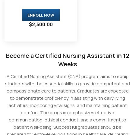
ENROLL NOW
$2,500.00
Become a Certified Nursing Assistant in 12
Weeks
A Certified Nursing Assistant (CNA) program aims to equip
students with the essential skills to provide competent and
compassionate care to patients. Graduates are expected
to demonstrate proficiency in assisting with daily living
activities, monitoring vital signs, and maintaining patient
comfort. The program emphasizes effective
communication, ethical conduct, and a commitment to
patient well-being. Successful graduates should be
prepared for entry-level positions in healthcare, delivering