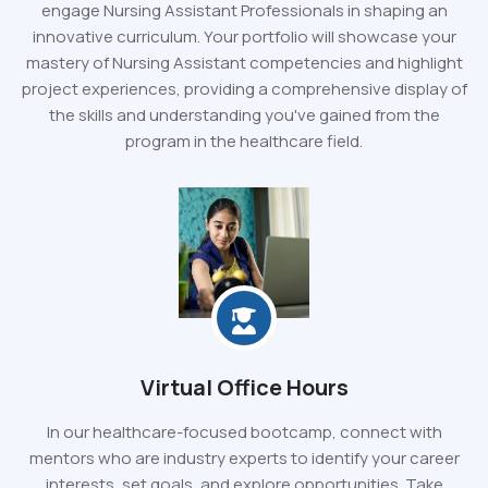
engage Nursing Assistant Professionals in shaping an
innovative curriculum. Your portfolio will showcase your
mastery of Nursing Assistant competencies and highlight
project experiences, providing a comprehensive display of
the skills and understanding you've gained from the
program in the healthcare field.
Virtual Office Hours
In our healthcare-focused bootcamp, connect with
mentors who are industry experts to identify your career
interests, set goals, and explore opportunities. Take