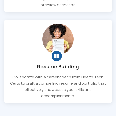
interview scenarios.
Resume Building
Collaborate with a career coach from Health Tech
Certs to craft a compelling resume and portfolio that
effectively showcases your skills and
accomplishments.