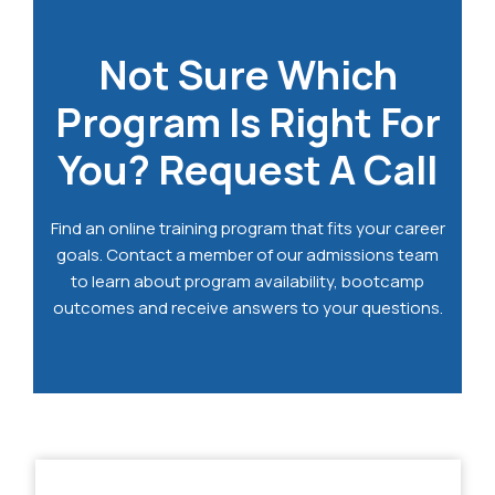
Not Sure Which
Program Is Right For
You? Request A Call
Find an online training program that fits your career
goals. Contact a member of our admissions team
to learn about program availability, bootcamp
outcomes and receive answers to your questions.