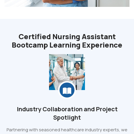
Certified Nursing Assistant
Bootcamp Learning Experience
Industry Collaboration and Project
Spotlight
Partnering with seasoned healthcare industry experts, we