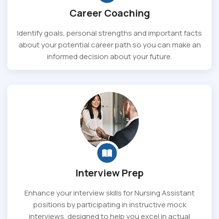
Career Coaching
Identify goals, personal strengths and important facts
about your potential career path so you can make an
informed decision about your future.
Interview Prep
Enhance your interview skills for Nursing Assistant
positions by participating in instructive mock
interviews, designed to help you excel in actual