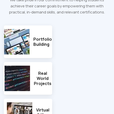
achieve their career goals by empowering them with
practical, in-demand skills, and relevant certifications.
Portfolio
Building
Real
World
Projects
Virtual