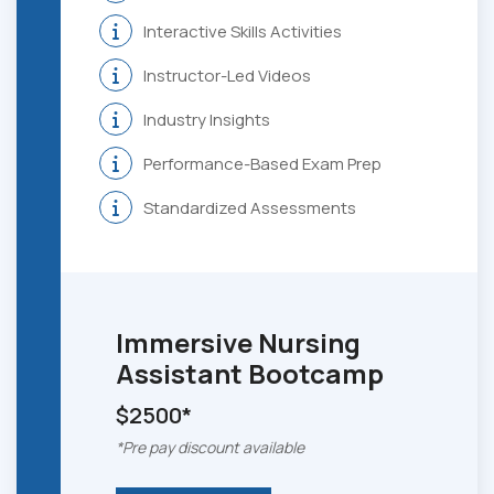
Interactive Skills Activities
Instructor-Led Videos
Industry Insights
Performance-Based Exam Prep
Standardized Assessments
Immersive
Nursing
Assistant Bootcamp
$2500*
*Pre pay discount available