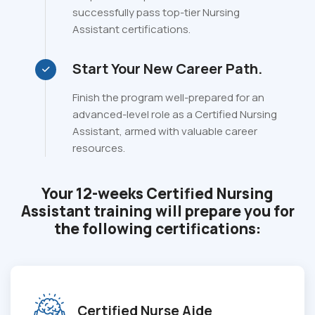
successfully pass top-tier Nursing
Assistant certifications.
Start Your New Career Path.
Finish the program well-prepared for an
advanced-level role as a Certified Nursing
Assistant, armed with valuable career
resources.
Your 12-weeks Certified Nursing
Assistant training will prepare you for
the following certifications:
Certified Nurse Aide