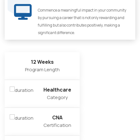
Commence a meaningful impact in your community
by pursuing a career that is not only rewarding and
fulfilling but also contributes positively, making a
significant difference.
12 Weeks
Program Length
Healthcare
Category
CNA
Certification