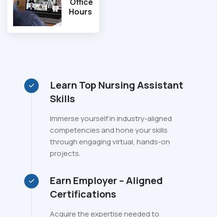
Office
Hours
Learn Top Nursing Assistant
Skills
Immerse yourself in industry-aligned
competencies and hone your skills
through engaging virtual, hands-on
projects.
Earn Employer – Aligned
Certifications
Acquire the expertise needed to