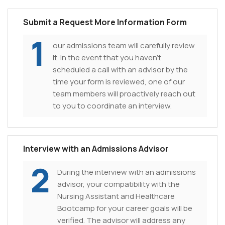
Submit a Request More Information Form
1
our admissions team will carefully review
it. In the event that you haven't
scheduled a call with an advisor by the
time your form is reviewed, one of our
team members will proactively reach out
to you to coordinate an interview.
Interview with an Admissions Advisor
2
During the interview with an admissions
advisor, your compatibility with the
Nursing Assistant and Healthcare
Bootcamp for your career goals will be
verified. The advisor will address any