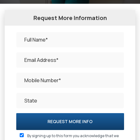
Request More Information
REQUEST MORE INFO
By signing up to this form you acknowledge that we