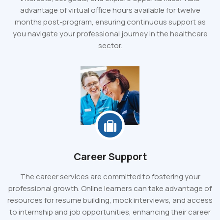
advantage of virtual office hours available for twelve
months post-program, ensuring continuous support as
you navigate your professional journey in the healthcare
sector.
Career Support
The career services are committed to fostering your
professional growth. Online learners can take advantage of
resources for resume building, mock interviews, and access
to internship and job opportunities, enhancing their career