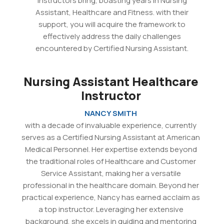
instructors bring, boasting years in Nursing
Assistant, Healthcare and Fitness. with their
support, you will acquire the framework to
effectively address the daily challenges
encountered by Certified Nursing Assistant.
Nursing Assistant Healthcare
Instructor
NANCY SMITH
with a decade of invaluable experience, currently
serves as a Certified Nursing Assistant at American
Medical Personnel. Her expertise extends beyond
the traditional roles of Healthcare and Customer
Service Assistant, making her a versatile
professional in the healthcare domain. Beyond her
practical experience, Nancy has earned acclaim as
a top instructor. Leveraging her extensive
background, she excels in guiding and mentoring