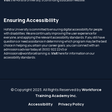
Visit
the Hofstra University,'s Continuing Education website.
Ensuring Accessibility
Hofstra University is committed to ensuring digital accessibility for people
with disabilities. We are continually improving the user experience for
everyone, and applying the relevant accessibility standards. If you still have
questions or need assistance in determining which program may be the best
choice in helping you attain your career goals, you can connect with an
admissions advisor today at (800) 922 2245 or
Admissions@workforcetraining.io
.
Visit
here for information on our
accessibility standards.
© Copyright 2023. All Rights Reserved by
Workforce
Training Academy Inc.
Accessibility
Privacy Policy