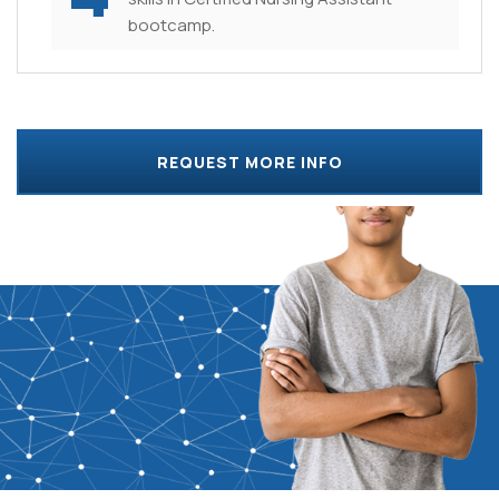
bootcamp.
REQUEST MORE INFO