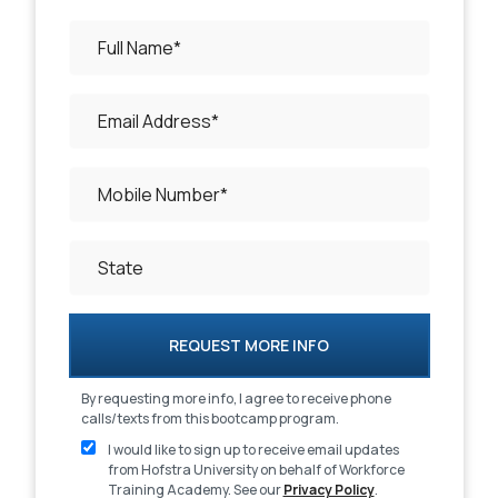
REQUEST MORE INFO
By requesting more info, I agree to receive phone
calls/texts from this bootcamp program.
I would like to sign up to receive email updates
from Hofstra University
on behalf of Workforce
Training Academy
. See our
Privacy Policy
.