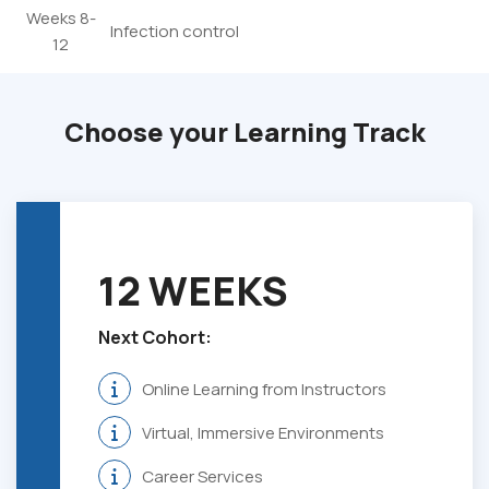
Weeks 8-
Infection control
12
Choose your Learning Track
12 WEEKS
Next Cohort:
Online Learning from Instructors
Virtual, Immersive Environments
Career Services